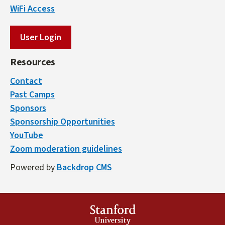
WiFi Access
User Login
Resources
Contact
Past Camps
Sponsors
Sponsorship Opportunities
YouTube
Zoom moderation guidelines
Powered by
Backdrop CMS
Stanford
University