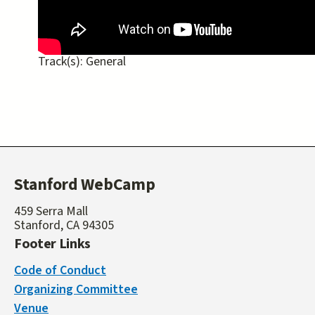
Track(s):
General
Stanford WebCamp
459 Serra Mall
Stanford, CA 94305
Footer Links
Code of Conduct
Organizing Committee
Venue