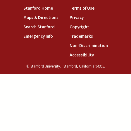
(link is external)
(link is external)
Stanford Home
Terms of Use
(link is external)
(link is external)
Maps & Directions
Privacy
(link is external)
(link is external)
Search Stanford
Copyright
(link is external)
(link is external)
Emergency Info
Trademarks
(link is exte
Non-Discrimination
(link is external)
Accessibility
© Stanford University.
Stanford, California 94305.