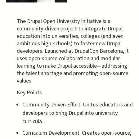
The Drupal Open University Initiative is a
community-driven project to integrate Drupal
education into universities, colleges (and even
ambitious high-schools) to foster new Drupal
developers. Launched at DrupalCon Barcelona, it
uses open-source collaboration and modular
learning to make Drupal accessible—addressing
the talent shortage and promoting open-source
values.
Key Points
Community-Driven Effort: Unites educators and
developers to bring Drupal into university
curricula.
Curriculum Development: Creates open-source,