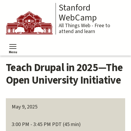
Skip
Stanford
to
main
WebCamp
content
All Things Web - Free to
attend and learn
Menu
Toggle menu visibility
Teach Drupal in 2025—The
Open University Initiative
May 9, 2025
3:00 PM - 3:45 PM PDT (45 min)