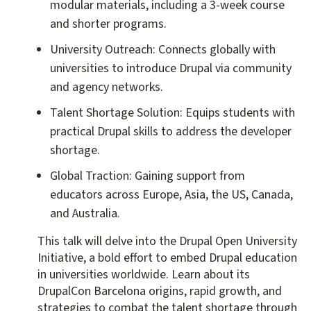
modular materials, including a 3-week course
and shorter programs.
University Outreach: Connects globally with
universities to introduce Drupal via community
and agency networks.
Talent Shortage Solution: Equips students with
practical Drupal skills to address the developer
shortage.
Global Traction: Gaining support from
educators across Europe, Asia, the US, Canada,
and Australia.
This talk will delve into the Drupal Open University
Initiative, a bold effort to embed Drupal education
in universities worldwide. Learn about its
DrupalCon Barcelona origins, rapid growth, and
strategies to combat the talent shortage through