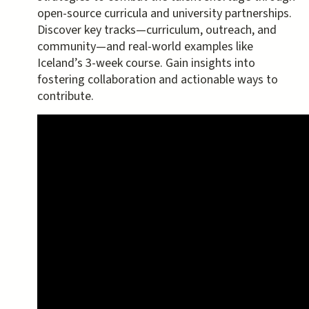
open-source curricula and university partnerships.
Discover key tracks—curriculum, outreach, and
community—and real-world examples like
Iceland’s 3-week course. Gain insights into
fostering collaboration and actionable ways to
contribute.