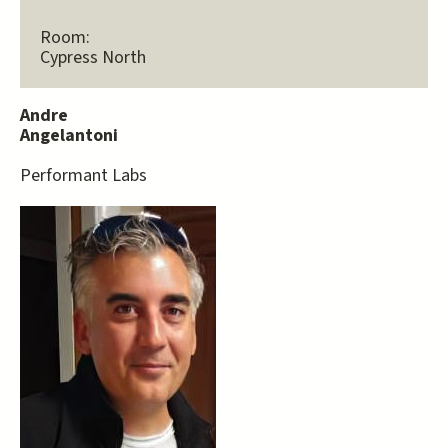
Room:
Cypress North
Andre
Angelantoni
Performant Labs