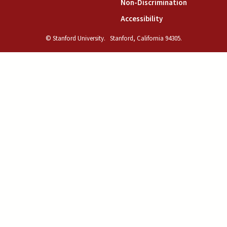
(link is exte
Non-Discrimination
(link is external)
Accessibility
© Stanford University.
Stanford, California 94305.