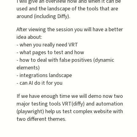
I will give an overview how and when it can be
used and the landscape of the tools that are
around (including Diffy).
After viewing the session you will have a better
idea about:
- when you really need VRT
- what pages to test and how
- how to deal with false positives (dynamic
elements)
- integrations landscape
- can AI do it for you
If we have enough time we will demo now two
major testing tools VRT(diffy) and automation
(playwright) help us test complex website with
two different themes.