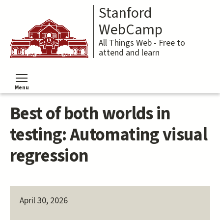
Skip
Stanford
to
main
WebCamp
content
All Things Web - Free to
attend and learn
Menu
Toggle menu visibility
Best of both worlds in
testing: Automating visual
regression
April 30, 2026