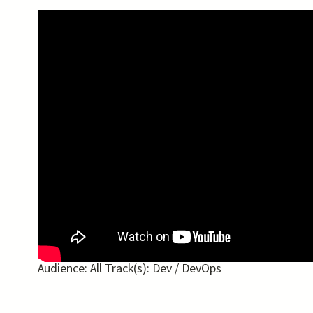
Audience:
All
Track(s):
Dev / DevOps