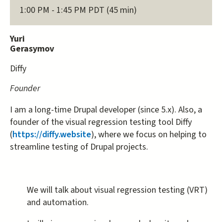
1:00 PM - 1:45 PM PDT (45 min)
Yuri
Gerasymov
Diffy
Founder
I am a long-time Drupal developer (since 5.x). Also, a
founder of the visual regression testing tool Diffy
(
https://diffy.website
), where we focus on helping to
streamline testing of Drupal projects.
We will talk about visual regression testing (VRT)
and automation.