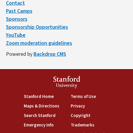
Contact
Past Camps
Sponsors
Sponsorship Opportunities
YouTube
Zoom moderation guidelines
Powered by
Backdrop CMS
Stanford
University
(link is external)
(link is external)
Stanford Home
Terms of Use
(link is external)
(link is external)
Maps & Directions
Privacy
(link is external)
(link is external)
Search Stanford
Copyright
(link is external)
(link is external)
Emergency Info
Trademarks