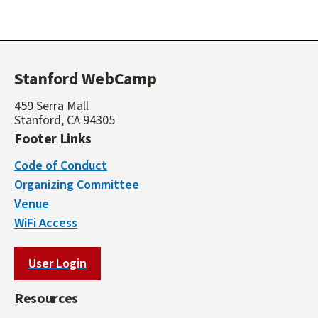
Stanford WebCamp
459 Serra Mall
Stanford, CA 94305
Footer Links
Code of Conduct
Organizing Committee
Venue
WiFi Access
User Login
Resources