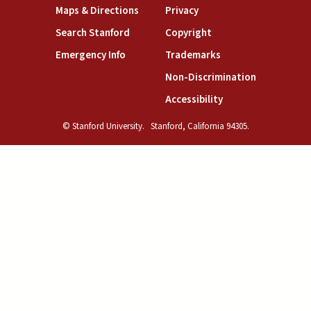
(link is external)
(link is external)
Maps & Directions
Privacy
(link is external)
(link is external)
Search Stanford
Copyright
(link is external)
(link is external)
Emergency Info
Trademarks
(link is exte
Non-Discrimination
(link is external)
Accessibility
© Stanford University.
Stanford, California 94305.