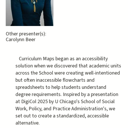
Other presenter(s):
Carolynn Beer
Curriculum Maps began as an accessibility
solution when we discovered that academic units
across the School were creating well-intentioned
but often inaccessible flowcharts and
spreadsheets to help students understand
degree requirements. Inspired by a presentation
at DigiCol 2025 by U Chicago's School of Social
Work, Policy, and Practice Administration's, we
set out to create a standardized, accessible
alternative.