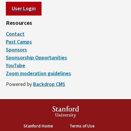
User Login
Resources
Contact
Past Camps
Sponsors
Sponsorship Opportunities
YouTube
Zoom moderation guidelines
Powered by
Backdrop CMS
Stanford
University
(link is external)
(link is external)
Stanford Home
Terms of Use