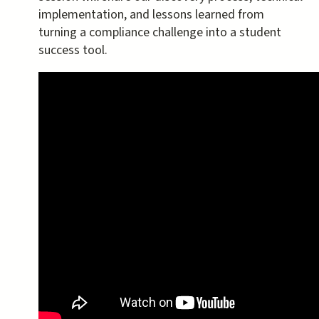
implementation, and lessons learned from
turning a compliance challenge into a student
success tool.