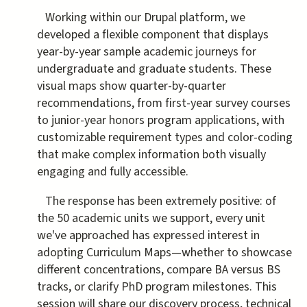
Working within our Drupal platform, we
developed a flexible component that displays
year-by-year sample academic journeys for
undergraduate and graduate students. These
visual maps show quarter-by-quarter
recommendations, from first-year survey courses
to junior-year honors program applications, with
customizable requirement types and color-coding
that make complex information both visually
engaging and fully accessible.
The response has been extremely positive: of
the 50 academic units we support, every unit
we've approached has expressed interest in
adopting Curriculum Maps—whether to showcase
different concentrations, compare BA versus BS
tracks, or clarify PhD program milestones. This
session will share our discovery process, technical