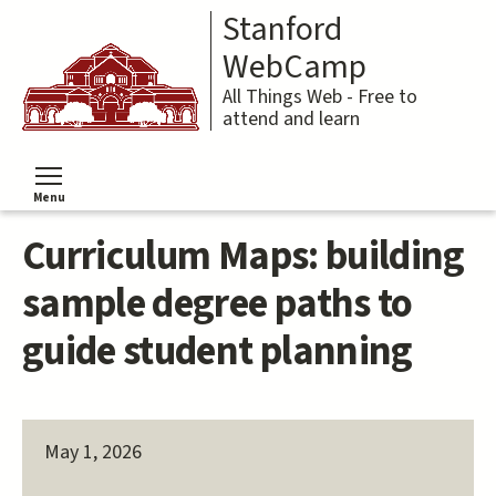
Skip
Stanford
to
main
WebCamp
content
All Things Web - Free to
attend and learn
Menu
Toggle menu visibility
Curriculum Maps: building
sample degree paths to
guide student planning
May 1, 2026