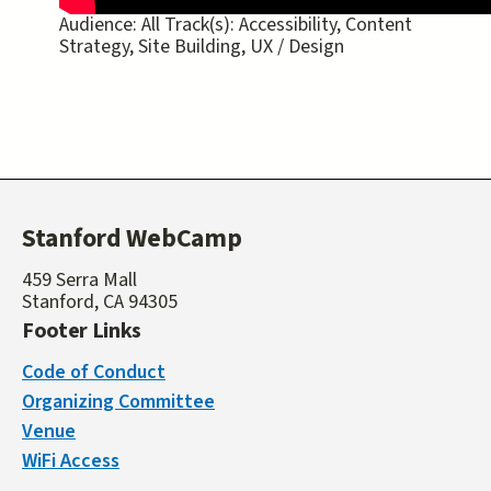
Audience:
All
Track(s):
Accessibility, Content
Strategy, Site Building, UX / Design
Stanford WebCamp
459 Serra Mall
Stanford, CA 94305
Footer Links
Code of Conduct
Organizing Committee
Venue
WiFi Access