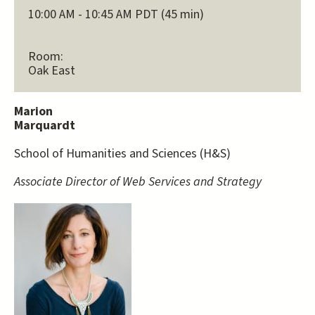
10:00 AM - 10:45 AM PDT (45 min)
Room:
Oak East
Marion
Marquardt
School of Humanities and Sciences (H&S)
Associate Director of Web Services and Strategy