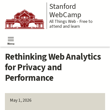
Skip
Stanford
to
main
WebCamp
content
All Things Web - Free to
attend and learn
Menu
Toggle menu visibility
Rethinking Web Analytics
for Privacy and
Performance
May 1, 2026