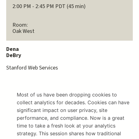
2:00 PM - 2:45 PM PDT (45 min)
Room:
Oak West
Dena
DeBry
Stanford Web Services
Most of us have been dropping cookies to 
collect analytics for decades. Cookies can have 
significant impact on user privacy, site 
performance, and compliance. Now is a great 
time to take a fresh look at your analytics 
strategy. This session shares how traditional 