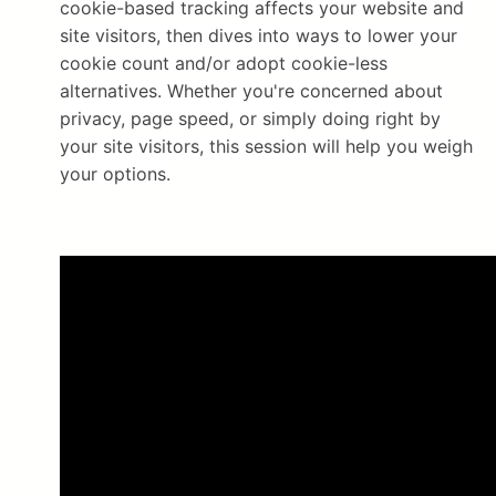
cookie-based tracking affects your website and 
site visitors, then dives into ways to lower your 
cookie count and/or adopt cookie-less 
alternatives. Whether you're concerned about 
privacy, page speed, or simply doing right by 
your site visitors, this session will help you weigh 
your options.