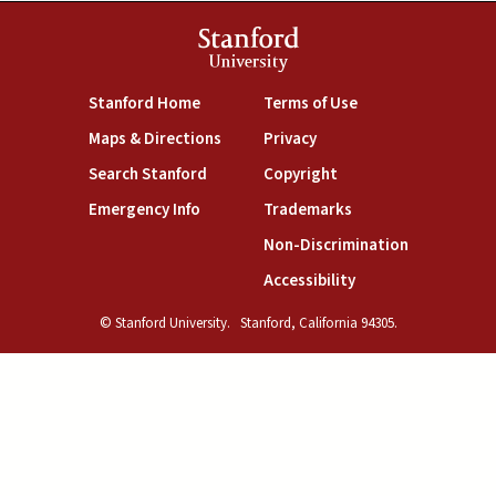
Stanford
University
(link is external)
(link is external)
Stanford Home
Terms of Use
(link is external)
(link is external)
Maps & Directions
Privacy
(link is external)
(link is external)
Search Stanford
Copyright
(link is external)
(link is external)
Emergency Info
Trademarks
(link is exte
Non-Discrimination
(link is external)
Accessibility
© Stanford University.
Stanford, California 94305.