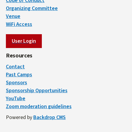
Code of Conduct
Organizing Committee
Venue
WiFi Access
User Login
Resources
Contact
Past Camps
Sponsors
Sponsorship Opportunities
YouTube
Zoom moderation guidelines
Powered by
Backdrop CMS