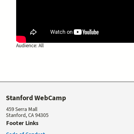
Audience:
All
Stanford WebCamp
459 Serra Mall
Stanford, CA 94305
Footer Links