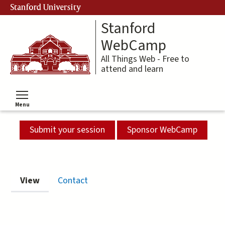
Skip
Stanford University
to
Stanford
main
content
WebCamp
All Things Web - Free to
attend and learn
Menu
Toggle menu visibility
Submit your session
Sponsor WebCamp
Primary
View
(active tab)
Contact
tabs