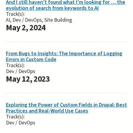
And I still haven’t found what I’m looking for … the
evolution of search from keywords to AI
Track(s):
AI, Dev / DevOps, Site Building
May 2, 2024
From Bugs to Insights: The Importance of Logging
Errors in Custom Code
Track(s):
Dev / DevOps
May 12, 2023
Exploring the Power of Custom Fields in Drupal: Best
Practices and Real-World Use Cases
Track(s):
Dev / DevOps