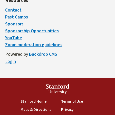
Resources
Contact
Past Camps
Sponsors
Sponsorship Opportunities
YouTube
Zoom moderation guidelines
Powered by
Backdrop CMS
Login
Stanford
University
(link is external)
(link is external)
Stanford Home
Terms of Use
(link is external)
(link is external)
Maps & Directions
Privacy