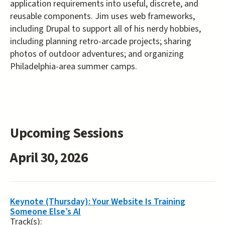
application requirements into useful, discrete, and
reusable components. Jim uses web frameworks,
including Drupal to support all of his nerdy hobbies,
including planning retro-arcade projects; sharing
photos of outdoor adventures; and organizing
Philadelphia-area summer camps.
Upcoming Sessions
April 30, 2026
Keynote (Thursday): Your Website Is Training
Someone Else’s AI
Track(s):