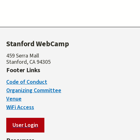
Stanford WebCamp
459 Serra Mall
Stanford, CA 94305
Footer Links
Code of Conduct
Organizing Committee
Venue
WiFi Access
User Login