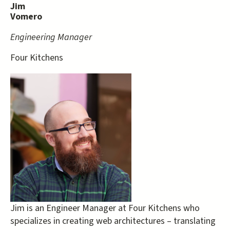
Jim
Vomero
Engineering Manager
Four Kitchens
Jim is an Engineer Manager at Four Kitchens who
specializes in creating web architectures – translating