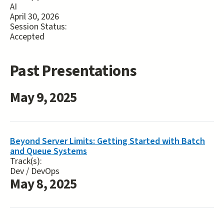
AI
April 30, 2026
Session Status:
Accepted
Past Presentations
May 9, 2025
Beyond Server Limits: Getting Started with Batch
and Queue Systems
Track(s):
Dev / DevOps
May 8, 2025